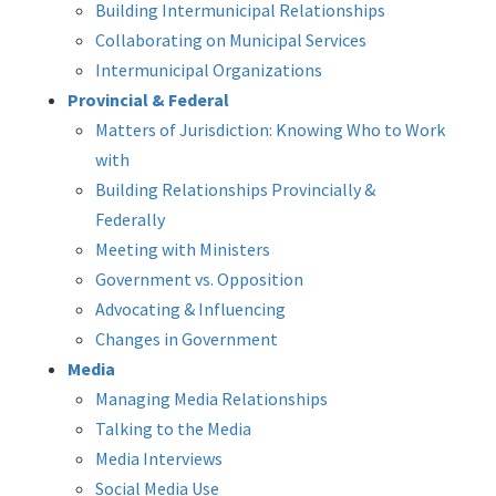
Building Intermunicipal Relationships
Collaborating on Municipal Services
Intermunicipal Organizations
Provincial & Federal
Matters of Jurisdiction: Knowing Who to Work
with
Building Relationships Provincially &
Federally
Meeting with Ministers
Government vs. Opposition
Advocating & Influencing
Changes in Government
Media
Managing Media Relationships
Talking to the Media
Media Interviews
Social Media Use