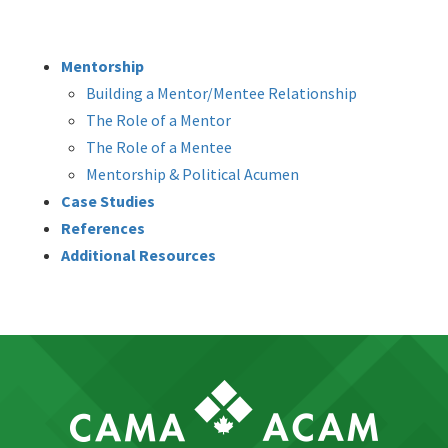
Mentorship
Building a Mentor/Mentee Relationship
The Role of a Mentor
The Role of a Mentee
Mentorship & Political Acumen
Case Studies
References
Additional Resources