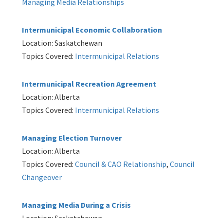
Managing Media Relationships
Intermunicipal Economic Collaboration
Location: Saskatchewan
Topics Covered:
Intermunicipal Relations
Intermunicipal Recreation Agreement
Location: Alberta
Topics Covered:
Intermunicipal Relations
Managing Election Turnover
Location: Alberta
Topics Covered:
Council & CAO Relationship
,
Council
Changeover
Managing Media During a Crisis