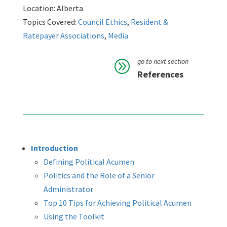
Location: Alberta
Topics Covered:
Council Ethics
,
Resident &
Ratepayer Associations
,
Media
go to next section
A
References
Introduction
Defining Political Acumen
Politics and the Role of a Senior
Administrator
Top 10 Tips for Achieving Political Acumen
Using the Toolkit