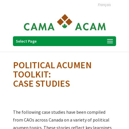
Français
Select Page
POLITICAL ACUMEN
TOOLKIT:
CASE STUDIES
The following case studies have been compiled
from CAOs across Canada on a variety of political
acumen topics. These stories reflect key learnings