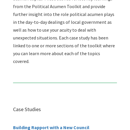
from the Political Acumen Toolkit and provide
further insight into the role political acumen plays
in the day-to-day dealings of local government as
well as how to use your acuity to deal with
unexpected situations. Each case study has been
linked to one or more sections of the toolkit where
you can learn more about each of the topics
covered.
Case Studies
Building Rapport with a New Council