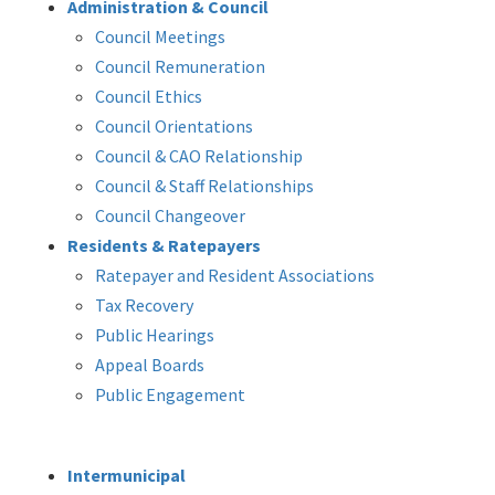
Administration & Council
Council Meetings
Council Remuneration
Council Ethics
Council Orientations
Council & CAO Relationship
Council & Staff Relationships
Council Changeover
Residents & Ratepayers
Ratepayer and Resident Associations
Tax Recovery
Public Hearings
Appeal Boards
Public Engagement
Intermunicipal