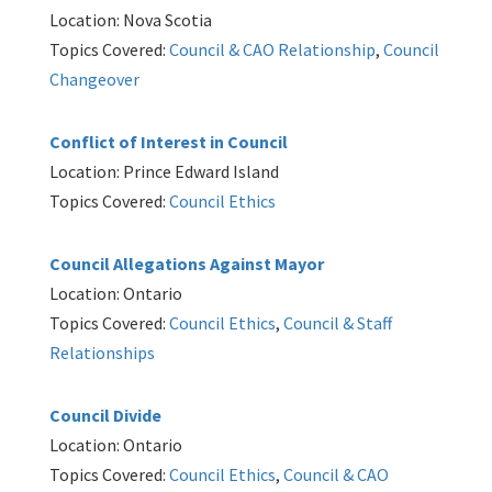
Location: Nova Scotia
Topics Covered:
Council & CAO Relationship
,
Council
Changeover
Conflict of Interest in Council
Location: Prince Edward Island
Topics Covered:
Council Ethics
Council Allegations Against Mayor
Location: Ontario
Topics Covered:
Council Ethics
,
Council & Staff
Relationships
Council Divide
Location: Ontario
Topics Covered:
Council Ethics
,
Council & CAO