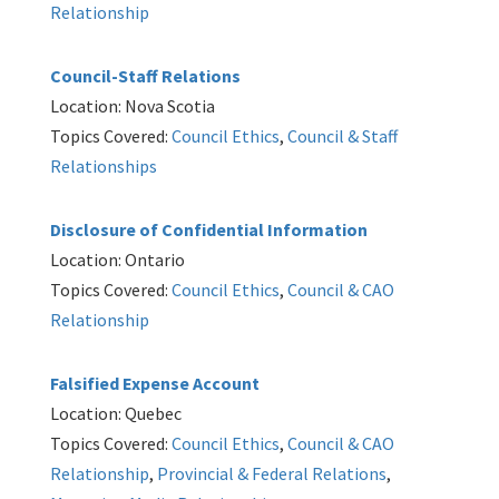
Relationship
Council-Staff Relations
Location: Nova Scotia
Topics Covered:
Council Ethics
,
Council & Staff
Relationships
Disclosure of Confidential Information
Location: Ontario
Topics Covered:
Council Ethics
,
Council & CAO
Relationship
Falsified Expense Account
Location: Quebec
Topics Covered:
Council Ethics
,
Council & CAO
Relationship
,
Provincial & Federal Relations
,