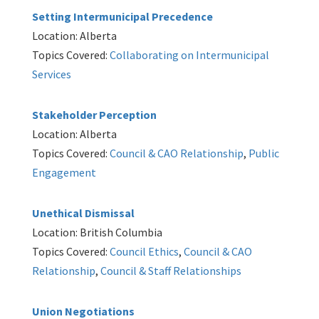
Setting Intermunicipal Precedence
Location: Alberta
Topics Covered:
Collaborating on Intermunicipal
Services
Stakeholder Perception
Location: Alberta
Topics Covered:
Council & CAO Relationship
,
Public
Engagement
Unethical Dismissal
Location: British Columbia
Topics Covered:
Council Ethics
,
Council & CAO
Relationship
,
Council & Staff Relationships
Union Negotiations