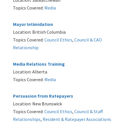
Location: Saskatchewan
Topics Covered:
Media
Mayor Intimidation
Location: British Columbia
Topics Covered:
Council Ethics
,
Council & CAO
Relationship
Media Relations Training
Location: Alberta
Topics Covered:
Media
Persuasion from Ratepayers
Location: New Brunswick
Topics Covered:
Council Ethics
,
Council & Staff
Relationships
,
Resident & Ratepayer Associations